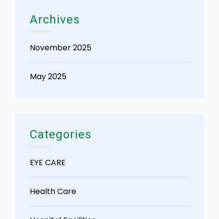
Archives
November 2025
May 2025
Categories
EYE CARE
Health Care