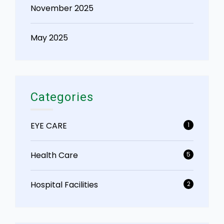
November 2025
May 2025
Categories
EYE CARE
1
Health Care
5
Hospital Facilities
2