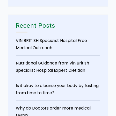
Recent Posts
VIN BRITISH Specialist Hospital Free
Medical Outreach
Nutritional Guidance from Vin British
Specialist Hospital Expert Dietitian
Is it okay to cleanse your body by fasting
from time to time?
Why do Doctors order more medical
tests?