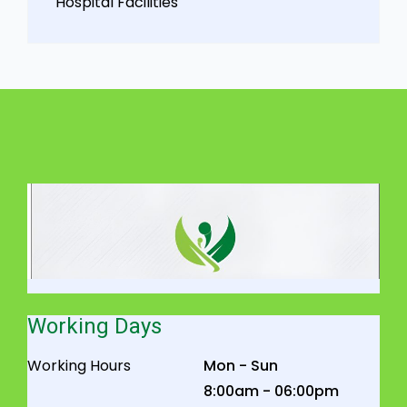
Hospital Facilities
Working Days
Working Hours
Mon - Sun
8:00am - 06:00pm