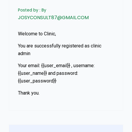
Posted by : By
JOSYCONSULT87@GMAIL.COM
Welcome to Clinic,
You are successfully registered as clinic
admin
Your email: {{user_email}} , username:
{{user_name}} and password:
{{user_password}}
Thank you.
Asides