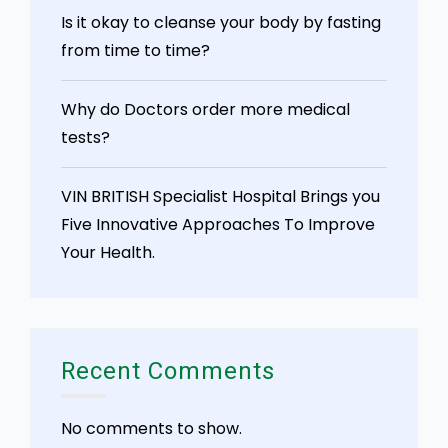
Is it okay to cleanse your body by fasting
from time to time?
Why do Doctors order more medical
tests?
VIN BRITISH Specialist Hospital Brings you
Five Innovative Approaches To Improve
Your Health.
Recent Comments
No comments to show.