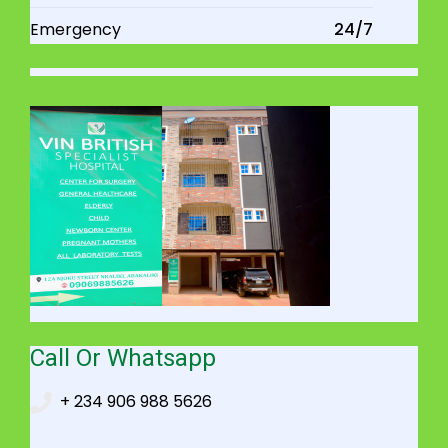
Emergency
24/7
Call Or Whatsapp
+ 234 906 988 5626