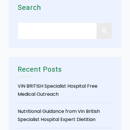
Search
Recent Posts
VIN BRITISH Specialist Hospital Free
Medical Outreach
Nutritional Guidance from Vin British
Specialist Hospital Expert Dietitian