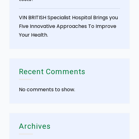
VIN BRITISH Specialist Hospital Brings you
Five Innovative Approaches To Improve
Your Health.
Recent Comments
No comments to show.
Archives