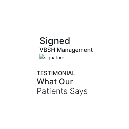
Signed
VBSH Management
TESTIMONIAL
What Our
Patients Says