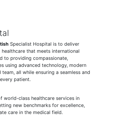
tal
tish
Specialist Hospital is to deliver
 healthcare that meets international
d to providing compassionate,
ces using advanced technology, modern
led team, all while ensuring a seamless and
every patient.
f world-class healthcare services in
etting new benchmarks for excellence,
e care in the medical field.