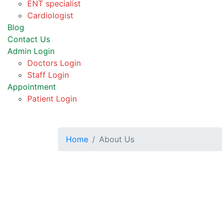
ENT specialist
Cardiologist
Blog
Contact Us
Admin Login
Doctors Login
Staff Login
Appointment
Patient Login
Home
About Us