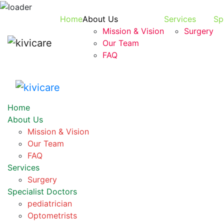
Home
About Us
Services
Sp
Mission & Vision
Surgery
Our Team
FAQ
Home
About Us
Mission & Vision
Our Team
FAQ
Services
Surgery
Specialist Doctors
pediatrician
Optometrists