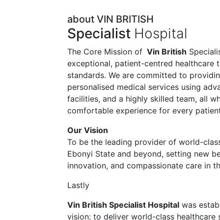
about VIN BRITISH
Specialist
Hospital
The Core Mission of
Vin British
Specialis
exceptional, patient-centred healthcare t
standards. We are committed to providi
personalised medical services using ad
facilities, and a highly skilled team, all 
comfortable experience for every patient
Our Vision
To be the leading provider of world-class
Ebonyi State and beyond, setting new be
innovation, and compassionate care in th
Lastly
Vin British Specialist Hospital
was establ
vision: to deliver world-class healthcare