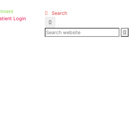
ntment
Search
atient Login