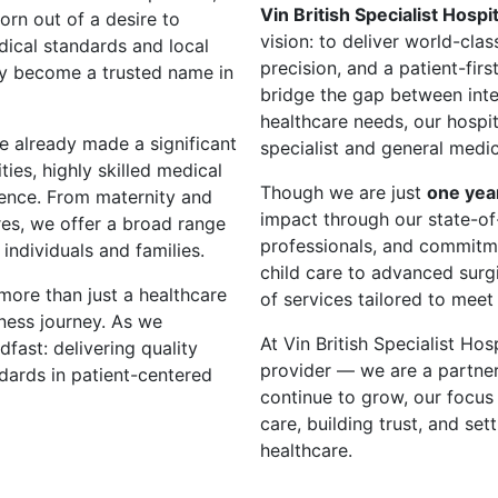
Vin British Specialist Hospit
orn out of a desire to
vision: to deliver world-cla
dical standards and local
precision, and a patient-fir
kly become a trusted name in
bridge the gap between inte
healthcare needs, our hospi
e already made a significant
specialist and general medic
ties, highly skilled medical
Though we are just
one yea
ence. From maternity and
impact through our state-of-t
res, we offer a broad range
professionals, and commitm
individuals and families.
child care to advanced surg
 more than just a healthcare
of services tailored to meet
ness journey. As we
At Vin British Specialist Hos
fast: delivering quality
provider — we are a partner
ndards in patient-centered
continue to grow, our focus 
care, building trust, and se
healthcare.