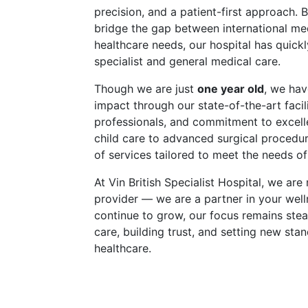
precision, and a patient-first approach. B
bridge the gap between international me
healthcare needs, our hospital has quic
specialist and general medical care.
Though we are just
one year old
, we hav
impact through our state-of-the-art facili
professionals, and commitment to excell
child care to advanced surgical procedu
of services tailored to meet the needs of 
At Vin British Specialist Hospital, we are
provider — we are a partner in your well
continue to grow, our focus remains stead
care, building trust, and setting new sta
healthcare.