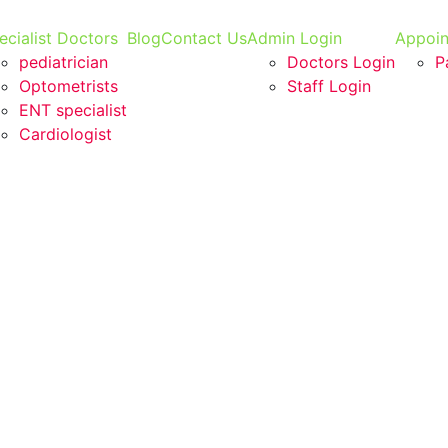
ecialist Doctors
Blog
Contact Us
Admin Login
Appoi
pediatrician
Doctors Login
P
Optometrists
Staff Login
ENT specialist
Cardiologist