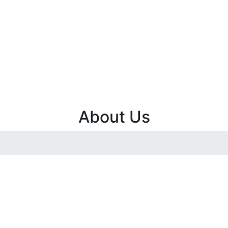
About Us