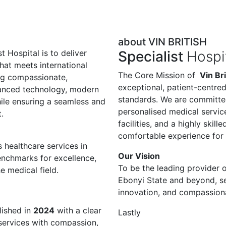
about VIN BRITISH
t Hospital is to deliver
Specialist
Hospi
hat meets international
The Core Mission of
Vin Bri
ng compassionate,
exceptional, patient-centred
vanced technology, modern
standards. We are committe
while ensuring a seamless and
personalised medical servi
.
facilities, and a highly skil
comfortable experience for 
 healthcare services in
Our Vision
nchmarks for excellence,
To be the leading provider o
e medical field.
Ebonyi State and beyond, s
innovation, and compassionat
ished in
2024
with a clear
Lastly
 services with compassion,