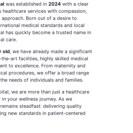
al
was established in
2024
with a clear
ss healthcare services with compassion,
st approach. Born out of a desire to
rnational medical standards and local
tal has quickly become a trusted name in
al care.
r old
, we have already made a significant
he-art facilities, highly skilled medical
ent to excellence. From maternity and
ical procedures, we offer a broad range
 the needs of individuals and families.
pital, we are more than just a healthcare
 in your wellness journey. As we
remains steadfast: delivering quality
tting new standards in patient-centered